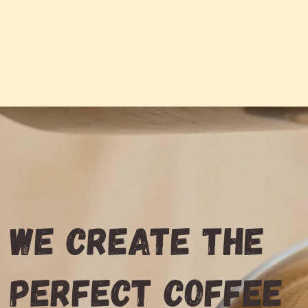
We create the
perfect coffee