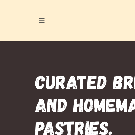
Skip to Content
CURATED B
AND HOMEM
PASTRIES
.