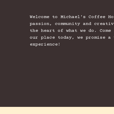
Welcome to Michael's Coffee Ho
passion, community and creativ
the heart of what we do. Come 
our place today, we promise a 
experience!