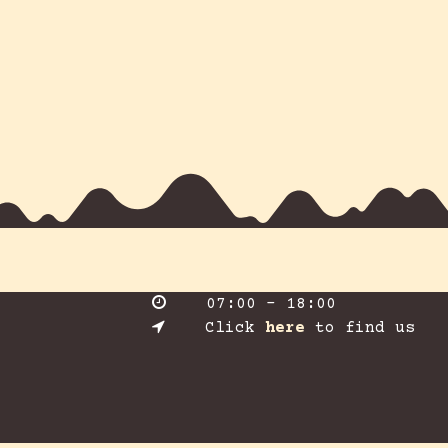
​07:00 - 18:00
​Click
here
to find us