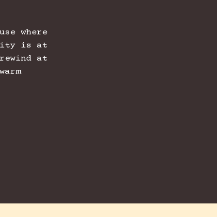
use where
ity is at
rewind at
warm