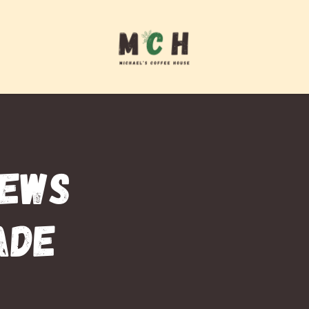
REWS
ADE