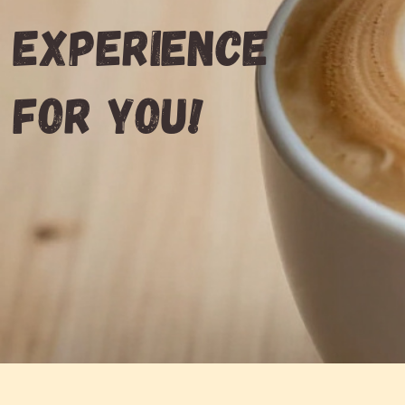
experience
for you!