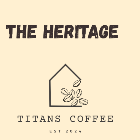
THE HERITAGE