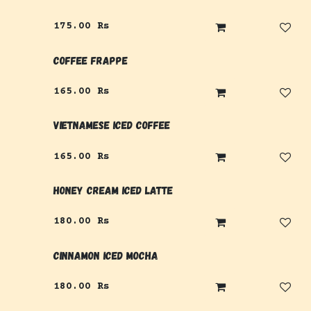
175.00
Rs
Coffee Frappe
165.00
Rs
Vietnamese Iced Coffee
165.00
Rs
Honey Cream Iced Latte
180.00
Rs
Cinnamon Iced Mocha
180.00
Rs