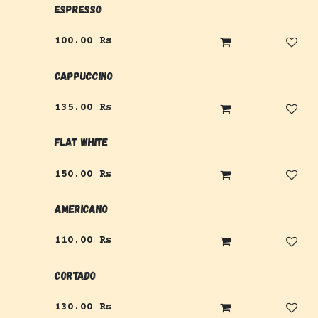
Espresso
100.00
Rs
Cappuccino
135.00
Rs
Flat White
150.00
Rs
Americano
110.00
Rs
Cortado
130.00
Rs