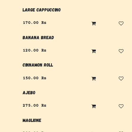
Large Cappuccino
170.00
Rs
Banana Bread
120.00
Rs
Cinnamon Roll
150.00
Rs
Ajebo
275.00
Rs
Maglione