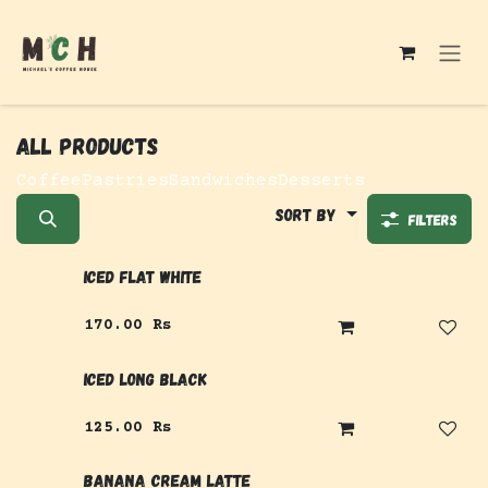
Skip to Content
All products
Coffee
Pastries
Sandwiches
Desserts
Sort By
Filters
Iced Flat White
170.00
Rs
Iced Long Black
125.00
Rs
Banana Cream Latte