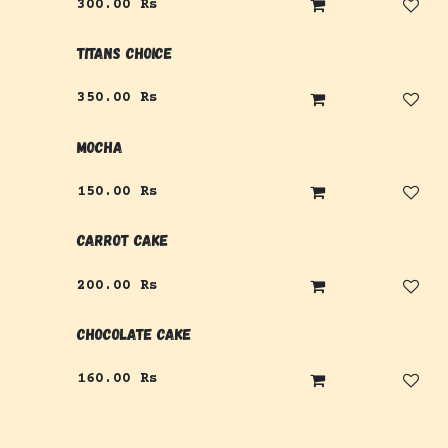
300.00
Rs
Titans Choice
350.00
Rs
Mocha
150.00
Rs
Carrot Cake
200.00
Rs
Chocolate Cake
160.00
Rs