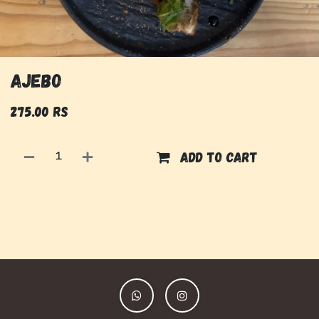
Ajebo
275.00
Rs
Add to cart