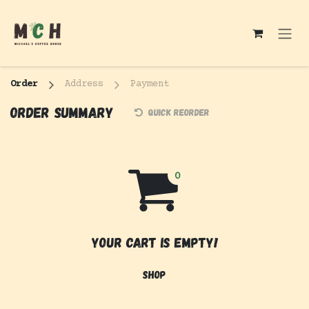
Skip to Content
Order
Address
Payment
Order summary
Quick reorder
Your cart is empty!
Shop