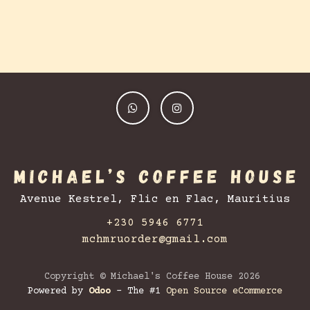
Avenue Kestrel, Flic en Flac, Mauritius
+230 5946 6771
mchmruorder@gmail.com
Copyright © Michael's Coffee House 2026
Powered by
Odoo
- The #1
Open Source eCommerce