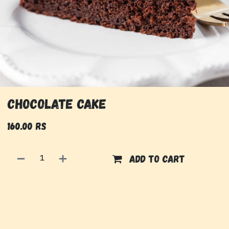
Chocolate Cake
160.00
Rs
Add to cart