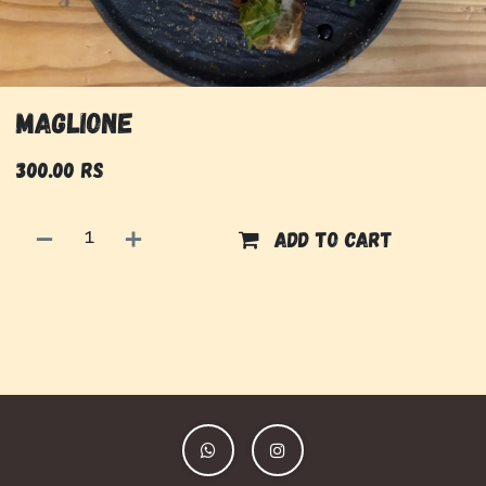
Maglione
300.00
Rs
Add to cart