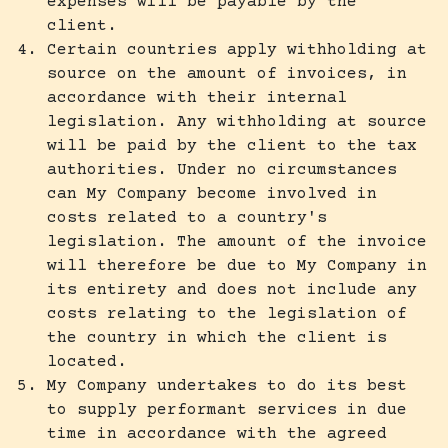
expenses will be payable by the
client.
Certain countries apply withholding at
source on the amount of invoices, in
accordance with their internal
legislation. Any withholding at source
will be paid by the client to the tax
authorities. Under no circumstances
can My Company become involved in
costs related to a country's
legislation. The amount of the invoice
will therefore be due to My Company in
its entirety and does not include any
costs relating to the legislation of
the country in which the client is
located.
My Company undertakes to do its best
to supply performant services in due
time in accordance with the agreed