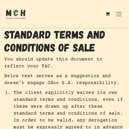
Skip to Content
STANDARD TERMS AND
CONDITIONS OF SALE
You should update this document to
reflect your T&C.
Below text serves as a suggestion and
doesn’t engage Odoo S.A. responsibility.
The client explicitly waives its own
standard terms and conditions, even if
these were drawn up after these
standard terms and conditions of sale.
In order to be valid, any derogation
must be expressly agreed to in advance