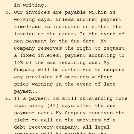
in writing.
Our invoices are payable within 21
working days, unless another payment
timeframe is indicated on either the
invoice or the order. In the event of
non-payment by the due date, My
Company reserves the right to request
a fixed interest payment amounting to
10% of the sum remaining due. My
Company will be authorized to suspend
any provision of services without
prior warning in the event of late
payment.
If a payment is still outstanding more
than sixty (60) days after the due
payment date, My Company reserves the
right to call on the services of a
debt recovery company. All legal