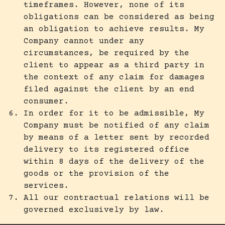
timeframes. However, none of its
obligations can be considered as being
an obligation to achieve results. My
Company cannot under any
circumstances, be required by the
client to appear as a third party in
the context of any claim for damages
filed against the client by an end
consumer.
In order for it to be admissible, My
Company must be notified of any claim
by means of a letter sent by recorded
delivery to its registered office
within 8 days of the delivery of the
goods or the provision of the
services.
All our contractual relations will be
governed exclusively by law.